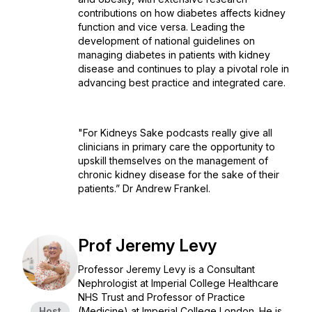
contributions on how diabetes affects kidney
function and vice versa. Leading the
development of national guidelines on
managing diabetes in patients with kidney
disease and continues to play a pivotal role in
advancing best practice and integrated care.
"For Kidneys Sake podcasts really give all
clinicians in primary care the opportunity to
upskill themselves on the management of
chronic kidney disease for the sake of their
patients.” Dr Andrew Frankel.
Prof Jeremy Levy
Professor Jeremy Levy is a Consultant
Nephrologist at Imperial College Healthcare
NHS Trust and Professor of Practice
Host
(Medicine) at Imperial College London. He is