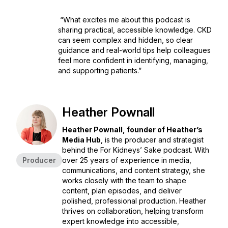
“What excites me about this podcast is
sharing practical, accessible knowledge. CKD
can seem complex and hidden, so clear
guidance and real-world tips help colleagues
feel more confident in identifying, managing,
and supporting patients.”
Heather Pownall
Heather Pownall, founder of Heather’s
Media Hub
, is the producer and strategist
behind the
For Kidneys’ Sake
podcast. With
Producer
over 25 years of experience in media,
communications, and content strategy, she
works closely with the team to shape
content, plan episodes, and deliver
polished, professional production. Heather
thrives on collaboration, helping transform
expert knowledge into accessible,