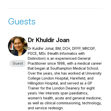
Guests
Dr Khuldir Joan
Dr Kuldhir Johal, BM, DCH, DFFP, MRCGP,
PGCE, MSc (Health Informatics with
Distinction) is an experienced General
Guest
Practitioner since 1998, with a medical career
that began at Southampton Medical School.
Over the years, she has worked at University
College London Hospital, Harefield, and
Hillingdon Hospital, and served as a GP
Trainer for the London Deanery for eight
years. Her interests span paediatrics,
women’s health, acute and general medicine,
as well as clinical commissioning, technology,
and service redesign.