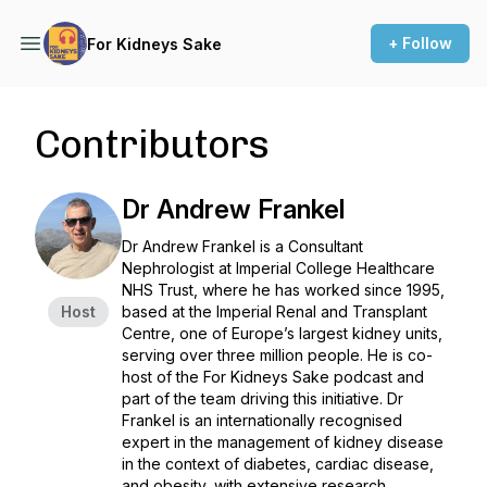
+ Follow
For Kidneys Sake
Contributors
Dr Andrew Frankel
Dr Andrew Frankel is a Consultant
Nephrologist at Imperial College Healthcare
NHS Trust, where he has worked since 1995,
Host
based at the Imperial Renal and Transplant
Centre, one of Europe’s largest kidney units,
serving over three million people. He is co-
host of the For Kidneys Sake podcast and
part of the team driving this initiative. Dr
Frankel is an internationally recognised
expert in the management of kidney disease
in the context of diabetes, cardiac disease,
and obesity, with extensive research