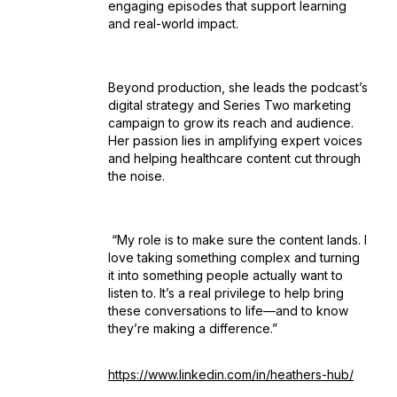
engaging episodes that support learning
and real-world impact.
Beyond production, she leads the podcast’s
digital strategy and Series Two marketing
campaign to grow its reach and audience.
Her passion lies in amplifying expert voices
and helping healthcare content cut through
the noise.
“My role is to make sure the content lands. I
love taking something complex and turning
it into something people actually want to
listen to. It’s a real privilege to help bring
these conversations to life—and to know
they’re making a difference.”
https://www.linkedin.com/in/heathers-hub/