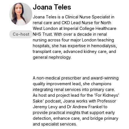
Joana Teles
Joana Teles is a Clinical Nurse Specialist in
renal care and CKD Lead Nurse for North
West London at Imperial College Healthcare
Co-host
NHS Trust. With over a decade in renal
nursing across four major London teaching
hospitals, she has expertise in hemodialysis,
transplant care, advanced kidney care, and
general nephrology.
A non-medical prescriber and award-winning
quality improvement lead, she champions
integrating renal services into primary care.
As host and project lead for the 'For Kidneys’
Sake' podcast, Joana works with Professor
Jeremy Levy and Dr Andrew Frankel to
provide practical insights that support early
detection, enhance care, and bridge primary
and specialist services.