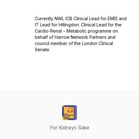
Currently NWL ICB Clinical Lead for EMIS and
IT Lead for Hillingdon. Clinical Lead for the
Cardio-Renal – Metabolic programme on
behalf of Harrow Network Partners and
council member of the London Clinical
Senate
For Kidneys Sake