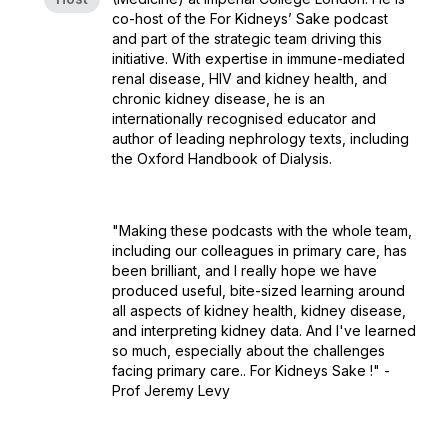
co-host of the For Kidneys’ Sake podcast
and part of the strategic team driving this
initiative. With expertise in immune-mediated
renal disease, HIV and kidney health, and
chronic kidney disease, he is an
internationally recognised educator and
author of leading nephrology texts, including
the Oxford Handbook of Dialysis.
"Making these podcasts with the whole team,
including our colleagues in primary care, has
been brilliant, and I really hope we have
produced useful, bite-sized learning around
all aspects of kidney health, kidney disease,
and interpreting kidney data. And I've learned
so much, especially about the challenges
facing primary care.. For Kidneys Sake !" -
Prof Jeremy Levy