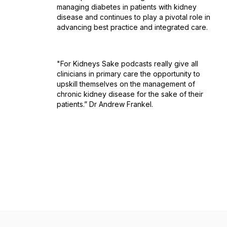
managing diabetes in patients with kidney
disease and continues to play a pivotal role in
advancing best practice and integrated care.
"For Kidneys Sake podcasts really give all
clinicians in primary care the opportunity to
upskill themselves on the management of
chronic kidney disease for the sake of their
patients.” Dr Andrew Frankel.