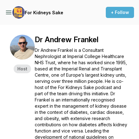
+ Follow
For Kidneys Sake
Dr Andrew Frankel
Dr Andrew Frankel is a Consultant
Nephrologist at Imperial College Healthcare
NHS Trust, where he has worked since 1995,
Host
based at the Imperial Renal and Transplant
Centre, one of Europe’s largest kidney units,
serving over three million people. He is co-
host of the For Kidneys Sake podcast and
part of the team driving this initiative. Dr
Frankel is an internationally recognised
expert in the management of kidney disease
in the context of diabetes, cardiac disease,
and obesity, with extensive research
contributions on how diabetes affects kidney
function and vice versa. Leading the
development of national guidelines on