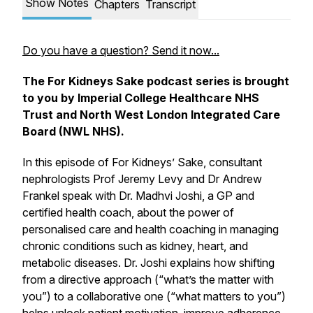
Show Notes
Chapters
Transcript
Do you have a question? Send it now...
The For Kidneys Sake podcast series is brought
to you by Imperial College Healthcare NHS
Trust and North West London Integrated Care
Board (NWL NHS).
In this episode of For Kidneys’ Sake, consultant
nephrologists Prof Jeremy Levy and Dr Andrew
Frankel speak with Dr. Madhvi Joshi, a GP and
certified health coach, about the power of
personalised care and health coaching in managing
chronic conditions such as kidney, heart, and
metabolic diseases. Dr. Joshi explains how shifting
from a directive approach (“what’s the matter with
you”) to a collaborative one (“what matters to you”)