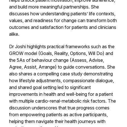
helps unlock patient motivation, improve adherence,
and build more meaningful partnerships. She
discusses how understanding patients’ life contexts,
values, and readiness for change can transform both
outcomes and satisfaction for patients and clinicians
alike.
Dr Joshi highlights practical frameworks such as the
GROW model (Goals, Reality, Options, Will Do) and
the 5As of behaviour change (Assess, Advise,
Agree, Assist, Arrange) to guide conversations. She
also shares a compelling case study demonstrating
how lifestyle adjustments, compassionate dialogue,
and shared goal setting led to significant
improvements in health and well-being for a patient
with multiple cardio-renal-metabolic risk factors. The
discussion underscores that true progress comes
from empowering patients as active participants,
helping them navigate their health journeys with