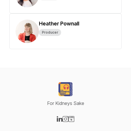
Heather Pownall
Producer
For Kidneys Sake
Visit our LinkedIn page
Visit our Instagram page
Visit our Website page