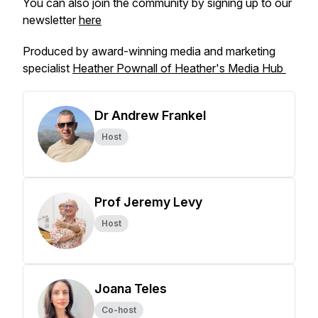
You can also join the community by signing up to our
newsletter
here
Produced by award-winning media and marketing
specialist
Heather Pownall of Heather's Media Hub
Dr Andrew Frankel
Host
Prof Jeremy Levy
Host
Joana Teles
Co-host