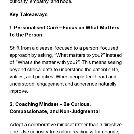
curiosity, empathy, and hope.
Key Takeaways
1. Personalised Care – Focus on What Matters
to the Person
Shift from a disease-focused to a person-focused
approach by asking, “What matters to you?” instead
of “What’s the matter with you?”. This means seeing
beyond clinical data to understand the patient’s life,
values, and priorities. When people feel heard and
understood, engagement and adherence naturally
improve.
2. Coaching Mindset – Be Curious,
Compassionate, and Non-Judgmental
Adopt a collaborative mindset rather than a directive
one. Use curiosity to explore readiness for change,