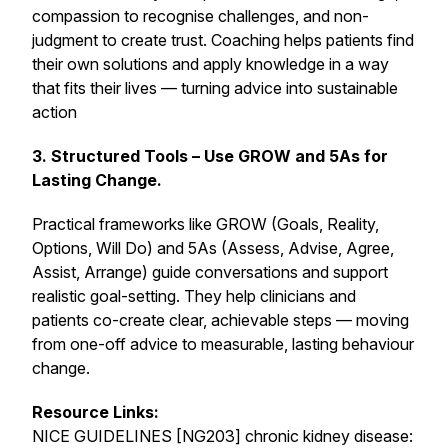
compassion to recognise challenges, and non-
judgment to create trust. Coaching helps patients find
their own solutions and apply knowledge in a way
that fits their lives — turning advice into sustainable
action
3. Structured Tools – Use GROW and 5As for
Lasting Change.
Practical frameworks like GROW (Goals, Reality,
Options, Will Do) and 5As (Assess, Advise, Agree,
Assist, Arrange) guide conversations and support
realistic goal-setting. They help clinicians and
patients co-create clear, achievable steps — moving
from one-off advice to measurable, lasting behaviour
change.
Resource Links:
NICE GUIDELINES [NG203] chronic kidney disease: