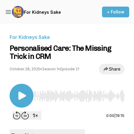
+ Follow
For Kidneys Sake
For Kidneys Sake
Personalised Care: The Missing
Trick in CRM
Share
October 28, 2025
•
Season 1
•
Episode 21
Use Left/Right to seek, Home/End to jump to st
0:00
|
19:15