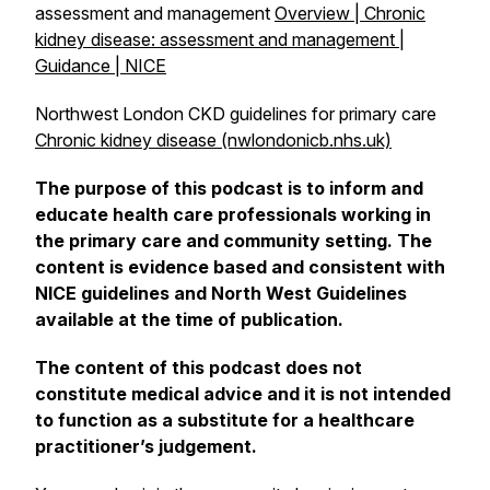
assessment and management
Overview | Chronic
kidney disease: assessment and management |
Guidance | NICE
Northwest London CKD guidelines for primary care
Chronic kidney disease (nwlondonicb.nhs.uk)
The purpose of this podcast is to inform and
educate health care professionals working in
the primary care and community setting. The
content is evidence based and consistent with
NICE guidelines and North West Guidelines
available at the time of publication.
The content of this podcast does not
constitute medical advice and it is not intended
to function as a substitute for a healthcare
practitioner’s judgement.