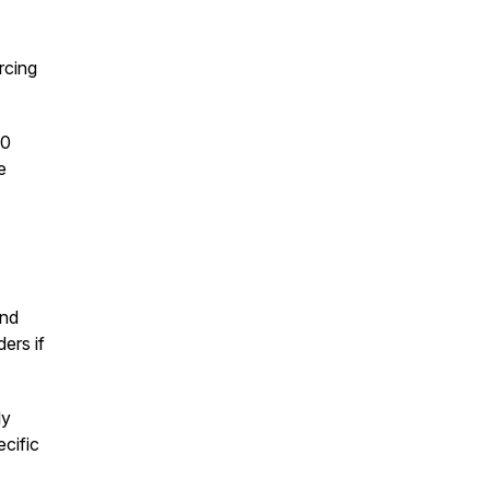
rcing
.0
e
and
ers if
ly
cific