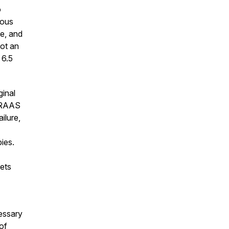
o
ious
te, and
not an
 6.5
ginal
f RAAS
ilure,
ies.
ets
cessary
of