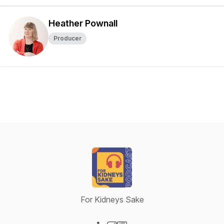
Heather Pownall
Producer
For Kidneys Sake