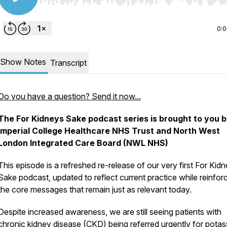
Use Left/Right to seek, Home/End to jump to start o
0:
Show Notes
Transcript
Do you have a question? Send it now...
The For Kidneys Sake podcast series is brought to you 
Imperial College Healthcare NHS Trust and North West
London Integrated Care Board (NWL NHS)
This episode is a refreshed re-release of our very first
For Kidn
Sake
podcast, updated to reflect current practice while reinfor
the core messages that remain just as relevant today.
Despite increased awareness, we are still seeing patients with
chronic kidney disease (CKD) being referred urgently for pota