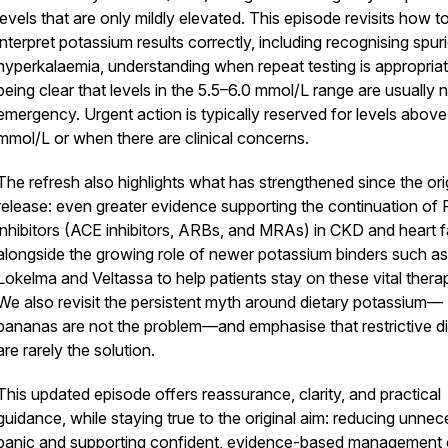
levels that are only mildly elevated. This episode revisits how t
interpret potassium results correctly, including recognising spur
hyperkalaemia, understanding when repeat testing is appropria
being clear that levels in the 5.5–6.0 mmol/L range are usually 
emergency. Urgent action is typically reserved for levels above
mmol/L or when there are clinical concerns.
The refresh also highlights what has strengthened since the ori
release: even greater evidence supporting the continuation o
inhibitors (ACE inhibitors, ARBs, and MRAs) in CKD and heart fa
alongside the growing role of newer potassium binders such as
Lokelma and Veltassa to help patients stay on these vital therap
We also revisit the persistent myth around dietary potassium—
bananas are not the problem—and emphasise that restrictive di
are rarely the solution.
This updated episode offers reassurance, clarity, and practical
guidance, while staying true to the original aim: reducing unne
panic and supporting confident, evidence-based management 