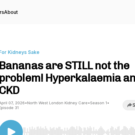
rs
About
For Kidneys Sake
Bananas are STILL not the
problem! Hyperkalaemia a
CKD
April 07, 2026
•
North West London Kidney Care
•
Season 1
•
S
Episode 31