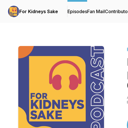
For Kidneys Sake
Episodes
Fan Mail
Contributo