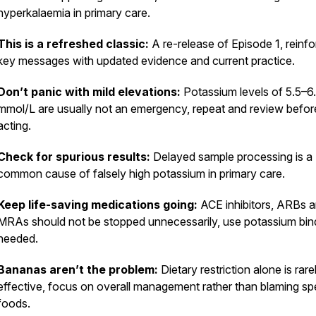
hyperkalaemia in primary care.
This is a refreshed classic:
A re-release of Episode 1, reinfo
key messages with updated evidence and current practice.
Don’t panic with mild elevations:
Potassium levels of 5.5–6
mmol/L are usually not an emergency, repeat and review befor
acting.
Check for spurious results:
Delayed sample processing is a
common cause of falsely high potassium in primary care.
Keep life-saving medications going:
ACE inhibitors, ARBs 
MRAs should not be stopped unnecessarily, use potassium bind
needed.
Bananas aren’t the problem:
Dietary restriction alone is rare
effective, focus on overall management rather than blaming spe
foods.