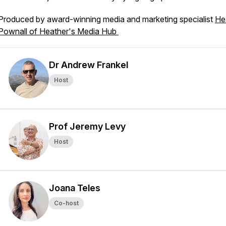
Produced by award-winning media and marketing specialist
He
Pownall of Heather's Media Hub
Dr Andrew Frankel
Host
Prof Jeremy Levy
Host
Joana Teles
Co-host