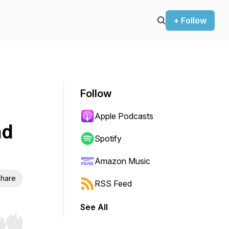
+ Follow
Follow
Apple Podcasts
nd
Spotify
Amazon Music
hare
RSS Feed
See All