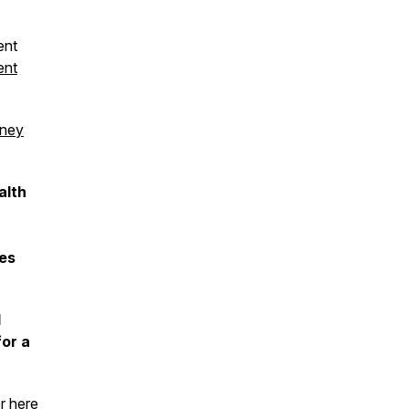
ent
ent
dney
alth
nes
l
for a
er
here