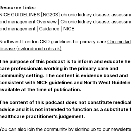
Resource Links:
NICE GUIDELINES [NG203] chronic kidney disease: assessm
and management
Overview | Chronic kidney disease: assessm
and management | Guidance | NICE
Northwest London CKD guidelines for primary care
Chronic ki
disease (nwlondonicb.nhs.uk)
The purpose of this podcast is to inform and educate he
care professionals working in the primary care and
community setting. The content is evidence based and
consistent with NICE guidelines and North West Guideli
available at the time of publication.
The content of this podcast does not constitute medica
advice and it is not intended to function as a substitute 
healthcare practitioner’s judgement.
You can also join the community by signing up to our newslett