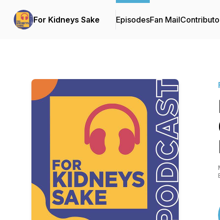
For Kidneys Sake
Episodes
Fan Mail
Contributo