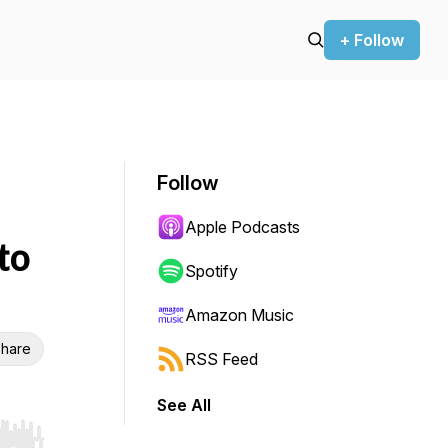
+ Follow
Follow
Apple Podcasts
to
Spotify
Amazon Music
hare
RSS Feed
See All