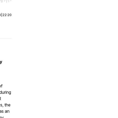
r end. Hold shift to jump forward or backward.
0
|
22:20
by
of
during
R
s, the
as an
hy