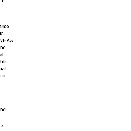
arise
ic
 A1–A3
the
el
ghts
al,
 in
and
re