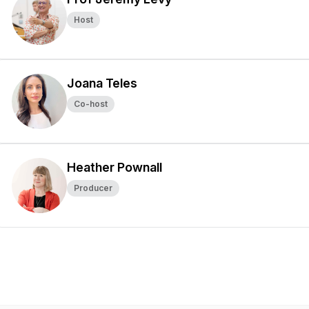
Host
Joana Teles
Co-host
Heather Pownall
Producer