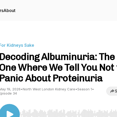
rs
About
For Kidneys Sake
Decoding Albuminuria: The
One Where We Tell You Not 
Panic About Proteinuria
May 19, 2026
•
North West London Kidney Care
•
Season 1
•
S
Episode 34