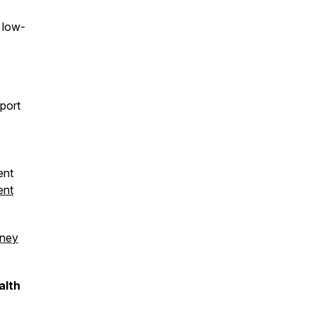
e low-
port
ent
ent
dney
alth