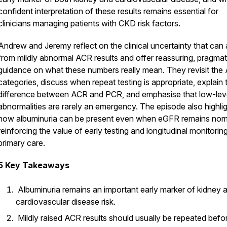
confident interpretation of these results remains essential for
clinicians managing patients with CKD risk factors.
Andrew and Jeremy reflect on the clinical uncertainty that can 
from mildly abnormal ACR results and offer reassuring, pragmat
guidance on what these numbers really mean. They revisit the
categories, discuss when repeat testing is appropriate, explain 
difference between ACR and PCR, and emphasise that low-lev
abnormalities are rarely an emergency. The episode also highli
how albuminuria can be present even when eGFR remains norm
reinforcing the value of early testing and longitudinal monitoring
primary care.
5 Key Takeaways
Albuminuria remains an important early marker of kidney 
cardiovascular disease risk.
Mildly raised ACR results should usually be repeated befo