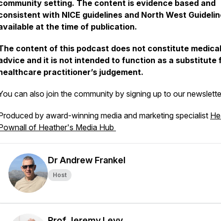
community setting. The content is evidence based and
consistent with NICE guidelines and North West Guideli
available at the time of publication.
The content of this podcast does not constitute medica
advice and it is not intended to function as a substitute 
healthcare practitioner’s judgement.
You can also join the community by signing up to our newslett
Produced by award-winning media and marketing specialist
He
Pownall of Heather's Media Hub
Dr Andrew Frankel
Host
Prof Jeremy Levy