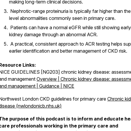
making long-term clinical decisions.
Nephrotic-range proteinuria is typically far higher than th
level abnormalities commonly seen in primary care.
Patients can have a normal eGFR while still showing early
kidney damage through an abnormal ACR.
A practical, consistent approach to ACR testing helps sup
earlier identification and better management of CKD risk.
Resource Links:
NICE GUIDELINES [NG203] chronic kidney disease: assessm
and management
Overview | Chronic kidney disease: assessm
and management | Guidance | NICE
Northwest London CKD guidelines for primary care
Chronic ki
disease (nwlondonicb.nhs.uk)
The purpose of this podcast is to inform and educate he
care professionals working in the primary care and