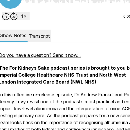
Use Left/Right to seek, Home/End to jump to start o
0:0
Show Notes
Transcript
Do you have a question? Send it now...
The For Kidneys Sake podcast series is brought to you 
Imperial College Healthcare NHS Trust and North West
London Integrated Care Board (NWL NHS)
In this reflective re-release episode, Dr Andrew Frankel and Pr
Jeremy Levy revisit one of the podcast’s most practical and en
topics: low-level albuminuria and the interpretation of urine AC
testing in primary care. As the podcast prepares for a new serie
team looks back on the importance of recognising albuminuria 
early marker of both kidney and cardiovascular disease, and w